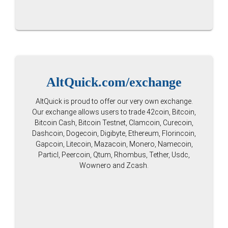
AltQuick.com/exchange
AltQuick is proud to offer our very own exchange.
Our exchange allows users to trade 42coin, Bitcoin,
Bitcoin Cash, Bitcoin Testnet, Clamcoin, Curecoin,
Dashcoin, Dogecoin, Digibyte, Ethereum, Florincoin,
Gapcoin, Litecoin, Mazacoin, Monero, Namecoin,
Particl, Peercoin, Qtum, Rhombus, Tether, Usdc,
Wownero and Zcash.