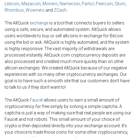
Litecoin
,
Mazacoin
,
Monero
,
Namecoin
,
Particl
,
Peercoin
,
Qtum
,
Rhombus
,
Wownero
and
ZCash
.
The AltQuick
exchange
is a tool that connects buyers to sellers
using a safe, secure, and automated system. AltQuick allows
users worldwide to buy or sell altcoins in exchange for Bitcoin
using the bid or ask. AltQuick is highly automated, and the system
is highly responsive. The vast majority of withdrawals are
processed instantly. AltQuick.com cryptocurrency deposits are
also processed and credited much more quickly than on other
altcoin exchanges. We created AltQuick because of our negative
experiences with so many other cryptocurrency exchanges. Our
goal is to have such a smooth site that our customers don’t have
to talk to us if they don’t want to!
The AltQuick
Faucet
allows users to earn a small amount of
cryptocurrency for free simply by solving a simple captcha. A
captcha is just a way of making sure that real people are using our
Faucet and not robots. This small amount of your choice of
crypto is then deposited directly into your exchange account. It’s
your choice to trade those coins for some other cryptocurrency,