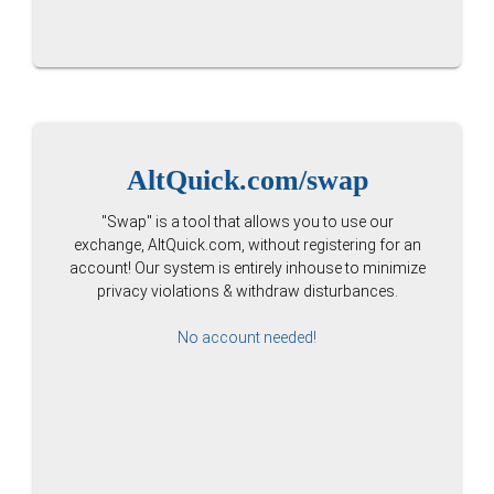
AltQuick.com/swap
"Swap" is a tool that allows you to use our
exchange, AltQuick.com, without registering for an
account! Our system is entirely inhouse to minimize
privacy violations & withdraw disturbances.
No account needed!