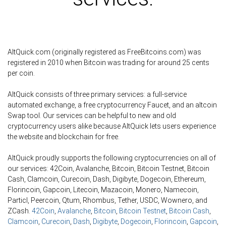
AltQuick.com (originally registered as FreeBitcoins.com) was
registered in 2010 when Bitcoin was trading for around 25 cents
per coin.
AltQuick consists of three primary services: a full-service
automated exchange, a free cryptocurrency Faucet, and an altcoin
Swap tool. Our services can be helpful to new and old
cryptocurrency users alike because AltQuick lets users experience
the website and blockchain for free.
AltQuick proudly supports the following cryptocurrencies on all of
our services: 42Coin, Avalanche, Bitcoin, Bitcoin Testnet, Bitcoin
Cash, Clamcoin, Curecoin, Dash, Digibyte, Dogecoin, Ethereum,
Florincoin, Gapcoin, Litecoin, Mazacoin, Monero, Namecoin,
Particl, Peercoin, Qtum, Rhombus, Tether, USDC, Wownero, and
ZCash.
42Coin
,
Avalanche
,
Bitcoin
,
Bitcoin Testnet
,
Bitcoin Cash
,
Clamcoin
,
Curecoin
,
Dash
,
Digibyte
,
Dogecoin
,
Florincoin
,
Gapcoin
,