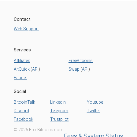
Contact
Web Support
Services
Affiliates
FreeBitcoins
AltQuick
(
API
)
Swap
(
API
)
Faucet
Social
BitcoinTalk
Linkedin
Youtube
Discord
Telegram
Twitter
Facebook
Trustpilot
© 2026 FreeBitcoins.com.
Fees & System Status