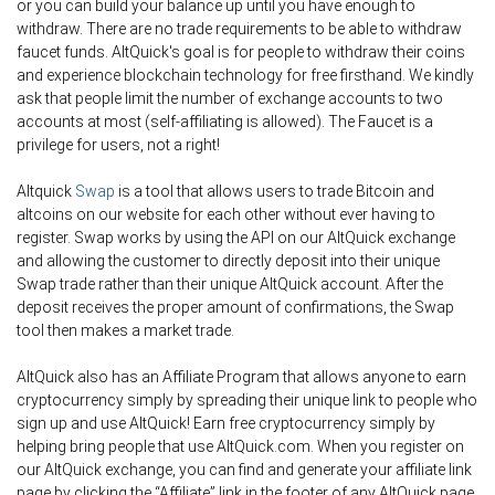
or you can build your balance up until you have enough to
withdraw. There are no trade requirements to be able to withdraw
faucet funds. AltQuick's goal is for people to withdraw their coins
and experience blockchain technology for free firsthand. We kindly
ask that people limit the number of exchange accounts to two
accounts at most (self-affiliating is allowed). The Faucet is a
privilege for users, not a right!
Altquick
Swap
is a tool that allows users to trade Bitcoin and
altcoins on our website for each other without ever having to
register. Swap works by using the API on our AltQuick exchange
and allowing the customer to directly deposit into their unique
Swap trade rather than their unique AltQuick account. After the
deposit receives the proper amount of confirmations, the Swap
tool then makes a market trade.
AltQuick also has an Affiliate Program that allows anyone to earn
cryptocurrency simply by spreading their unique link to people who
sign up and use AltQuick! Earn free cryptocurrency simply by
helping bring people that use AltQuick.com. When you register on
our AltQuick exchange, you can find and generate your affiliate link
page by clicking the “Affiliate” link in the footer of any AltQuick page.