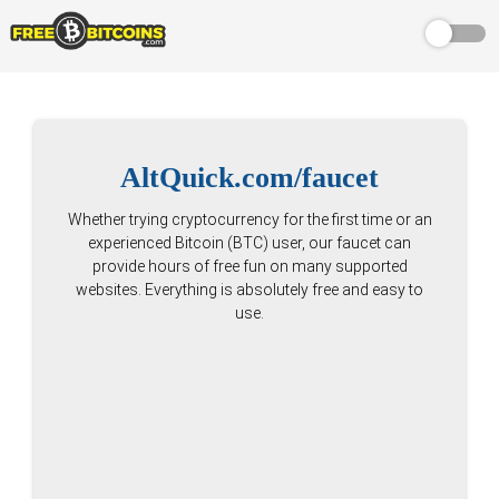
AltQuick.com/faucet
Whether trying cryptocurrency for the first time or an
experienced Bitcoin (BTC) user, our faucet can
provide hours of free fun on many supported
websites. Everything is absolutely free and easy to
use.