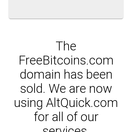
The
FreeBitcoins.com
domain has been
sold. We are now
using AltQuick.com
for all of our
services.