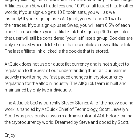
Affiliates earn 50% of trade fees and 100% of all faucet hits. In other
words, if your sign-up gets 10 Bitcoin sats, you will as well.
Instantly! If your sign-up uses AltQuick, you will earn 0.1% of all
their trades. If your sign-up uses Swap, you will earn 0.5% of each
trade. If a user clicks your affiliate link but signs up 300 days later,
that user will still be considered “your” affiliate sign-up. Cookies are
only removed when deleted or if that user clicks a new affiliate link.
The last affiliate link clicked is the cookie that is stored.
AltQuick does not use or quote fiat currency and is not subject to
regulation to the best of our understanding thus far. Our team is
actively monitoring the fast-paced changes in cryptocurrency
regulation for the altcoin industry. The AltQuick team is built and
maintained by only two individuals.
The AltQuick CEO is currently Steven Steiner. All of the heavy coding
work is handled by AltQuick Chief of Technology, Scott Llewellyn.
Scott was previously a system administrator at AOL before joining
the cryptocurrency world. Dreamed by Steve and coded by Scott.
Enjoy